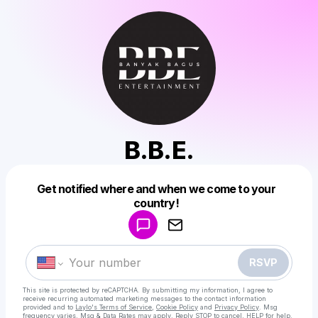
B.B.E.
Get notified where and when we come to your
Powered by
country!
Make a drop like this
RSVP
This site is protected by reCAPTCHA. By submitting my information, I agree to
receive recurring automated marketing messages
to the contact information
provided and to
Laylo's Terms of Service
,
Cookie Policy
and
Privacy Policy
. Msg
frequency varies. Msg & Data Rates may apply. Reply STOP to cancel, HELP for help.