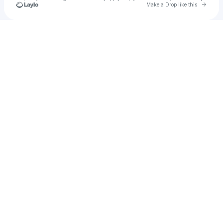
Go to 
Make a Drop like this
Check your texts
B.B.E.