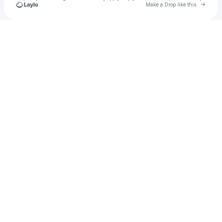
Go to 
Make a Drop like this
Check your texts
u
Cadet