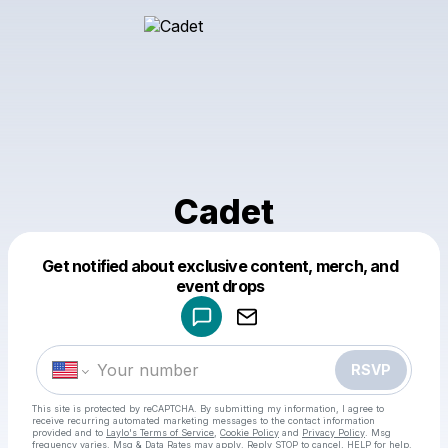
Cadet
Get notified about exclusive content, merch, and
Powered by
event drops
Make a drop like this
RSVP
This site is protected by reCAPTCHA. By submitting my information, I agree to
receive recurring automated marketing messages
to the contact information
provided and to
Laylo's Terms of Service
,
Cookie Policy
and
Privacy Policy
. Msg
frequency varies. Msg & Data Rates may apply. Reply STOP to cancel, HELP for help.