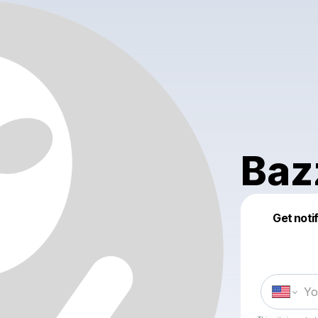
Baz
Get noti