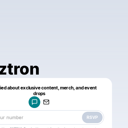
ztron
fied about exclusive content, merch, and event
drops
Powered by
Make a drop like this
RSVP