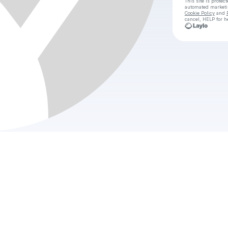
This site is prote
automated market
Cookie Policy
and
cancel, HELP for h