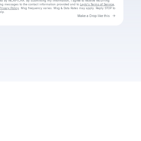
cted by reCAPTCHA. By submitting my information, I agree to receive recurring
ing messages
to the contact information provided and to
Laylo's Terms of Service
,
Privacy Policy
. Msg frequency varies. Msg & Data Rates may apply. Reply STOP to
elp.
Go to Laylo 
Make a Drop like this
Check your texts
Bazztron