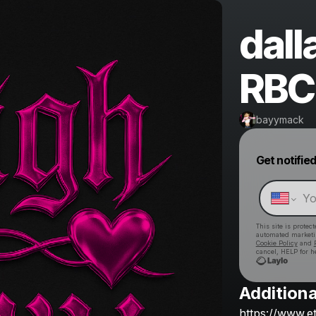
dall
RBC 
bayymack
Get notifie
This site is prote
automated market
Cookie Policy
and
cancel, HELP for h
Additiona
https://www.e