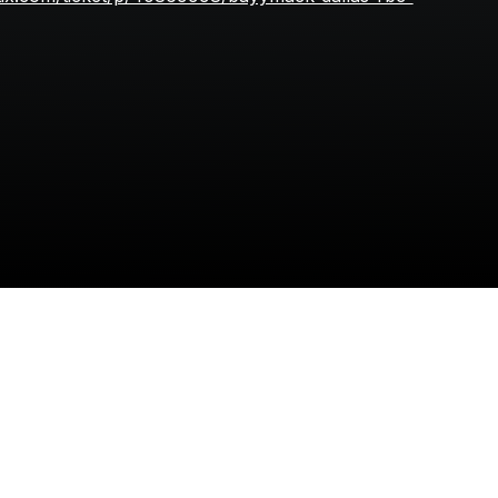
bayymack