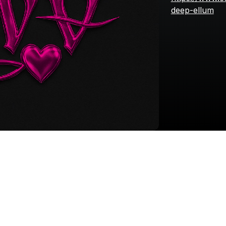
deep-ellum