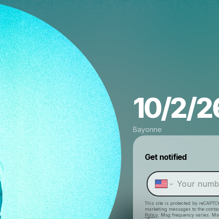
10/2/26
Bayonne
Get notified
This site is protected by reCAPTC
marketing messages
to the conta
Policy
. Msg frequency varies. Ms