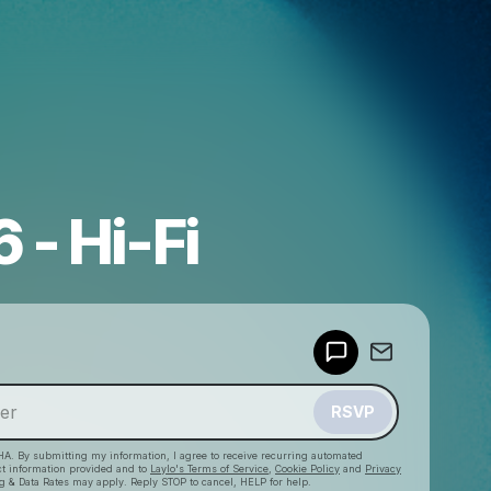
 - Hi-Fi
Powered by
Make a drop like this
RSVP
HA. By submitting my information, I agree to receive recurring automated
ct information provided and to
Laylo's Terms of Service
,
Cookie Policy
and
Privacy
g & Data Rates may apply. Reply STOP to cancel, HELP for help.