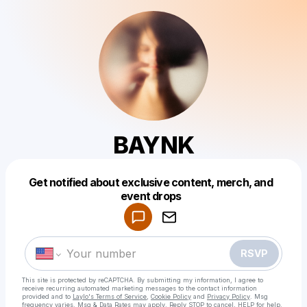
BAYNK
Get notified about exclusive content, merch, and
Powered by
event drops
Make a drop like this
RSVP
This site is protected by reCAPTCHA. By submitting my information, I agree to
receive recurring automated marketing messages
to the contact information
provided and to
Laylo's Terms of Service
,
Cookie Policy
and
Privacy Policy
. Msg
frequency varies. Msg & Data Rates may apply. Reply STOP to cancel, HELP for help.