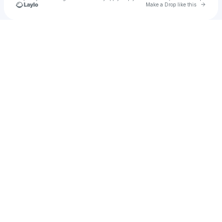
Go to 
Make a Drop like this
Check your texts
BAYNK