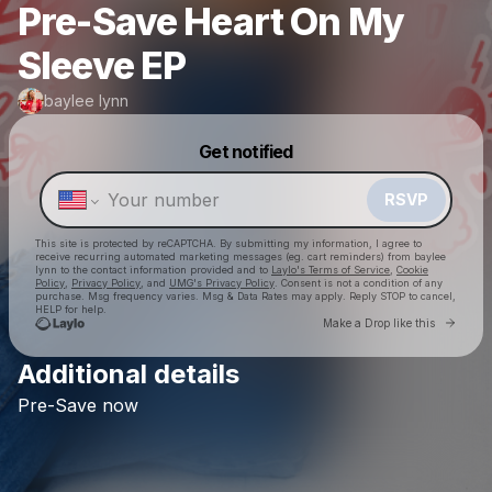
Pre-Save Heart On My
Sleeve EP
baylee lynn
Powered by
Get notified
Make a drop like this
RSVP
This site is protected by reCAPTCHA. By submitting my information, I agree to
receive recurring automated marketing messages
(eg. cart reminders) from baylee
lynn
to the contact information provided and to
Laylo's Terms of Service
,
Cookie
Policy
,
Privacy Policy
, and
UMG's Privacy Policy
. Consent is not a condition of any
purchase
. Msg frequency varies. Msg & Data Rates may apply. Reply STOP to cancel,
HELP for help.
Go to 
Make a Drop like this
Additional details
Check your texts
Pre-Save
now
baylee lynn