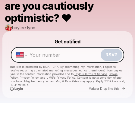
are you cautiously
optimistic? ❤️
baylee lynn
Get notified
Powered by
Make a drop like this
RSVP
This site is protected by reCAPTCHA. By submitting my information, I agree to
receive recurring automated marketing messages
(eg. cart reminders) from baylee
lynn
to the contact information provided and to
Laylo's Terms of Service
,
Cookie
Policy
,
Privacy Policy
, and
UMG's Privacy Policy
. Consent is not a condition of any
purchase
. Msg frequency varies. Msg & Data Rates may apply. Reply STOP to cancel,
HELP for help.
Go to 
Make a Drop like this
Check your texts
baylee lynn