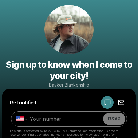
Sign up to know when I come to
your city!
Bayker Blankenship
Powered by
Get notified
Make a drop like this
RSVP
This site is protected by reCAPTCHA. By submitting my information, I agree to
receive recurring automated marketing messages
to the contact information