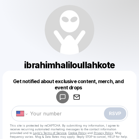
ibrahimhaliloullahkote
Get notified about exclusive content, merch, and
Powered by
event drops
Make a drop like this
RSVP
This site is protected by reCAPTCHA. By submitting my information, I agree to
receive recurring automated marketing messages
to the contact information
provided and to
Laylo's Terms of Service
,
Cookie Policy
and
Privacy Policy
. Msg
frequency varies. Msg & Data Rates may apply. Reply STOP to cancel, HELP for help.