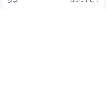
Go to 
Make a Drop like this
Check your texts
ibrahimhaliloullahkote