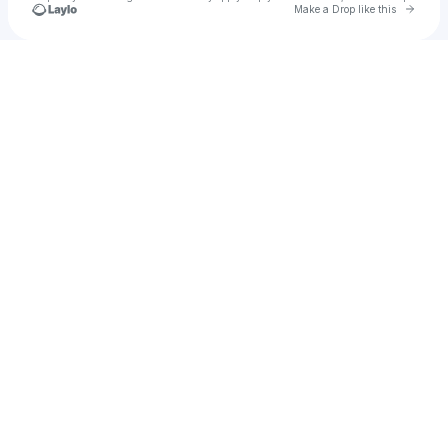
Go to 
Make a Drop like this
Check your texts
BASSWORLD