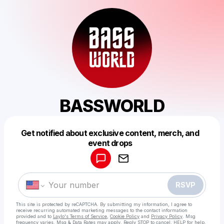
BASSWORLD
Get notified about exclusive content, merch, and
Powered by
event drops
Make a drop like this
RSVP
This site is protected by reCAPTCHA. By submitting my information, I agree to
receive recurring automated marketing messages
to the contact information
provided and to
Laylo's Terms of Service
,
Cookie Policy
and
Privacy Policy
. Msg
frequency varies. Msg & Data Rates may apply. Reply STOP to cancel, HELP for help.