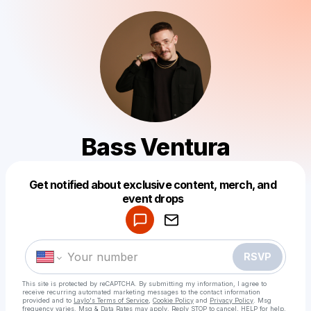
Bass Ventura
Get notified about exclusive content, merch, and
Powered by
event drops
Make a drop like this
RSVP
This site is protected by reCAPTCHA. By submitting my information, I agree to
receive recurring automated marketing messages
to the contact information
provided and to
Laylo's Terms of Service
,
Cookie Policy
and
Privacy Policy
. Msg
frequency varies. Msg & Data Rates may apply. Reply STOP to cancel, HELP for help.