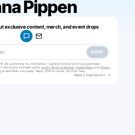
na Pippen
Powered by
ut exclusive content, merch, and event drops
Make a drop like this
RSVP
HA. By submitting my information, I agree to receive recurring automated
ct information provided and to
Laylo's Terms of Service
,
Cookie Policy
and
Privacy
g & Data Rates may apply. Reply STOP to cancel, HELP for help.
Go to Laylo 
Make a Drop like this
Check your texts
McKenna Pippen