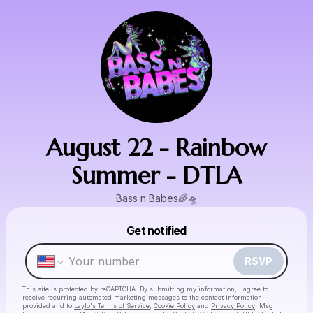
August 22 - Rainbow
Summer - DTLA
Bass n Babes🌈🛸
Powered by
Get notified
Make a drop like this
RSVP
This site is protected by reCAPTCHA. By submitting my information, I agree to
receive recurring automated marketing messages
to the contact information
provided and to
Laylo's Terms of Service
,
Cookie Policy
and
Privacy Policy
. Msg