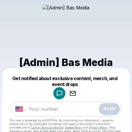
[Admin] Bas Media
Get notified about exclusive content, merch, and
Powered by
event drops
Make a drop like this
RSVP
This site is protected by reCAPTCHA. By submitting my information, I agree to
receive recurring automated marketing messages
to the contact information
provided and to
Laylo's Terms of Service
,
Cookie Policy
and
Privacy Policy
. Msg
frequency varies. Msg & Data Rates may apply. Reply STOP to cancel, HELP for help.