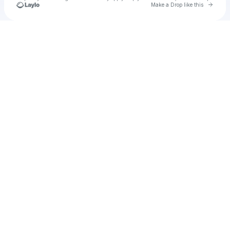
Go to 
Make a Drop like this
Check your texts
u
[Admin] Bas Media