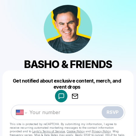
BASHO & FRIENDS
Get notified about exclusive content, merch, and
Powered by
event drops
Make a drop like this
RSVP
This site is protected by reCAPTCHA. By submitting my information, I agree to
receive recurring automated marketing messages
to the contact information
provided and to
Laylo's Terms of Service
,
Cookie Policy
and
Privacy Policy
. Msg
frequency varies. Msg & Data Rates may apply. Reply STOP to cancel, HELP for help.