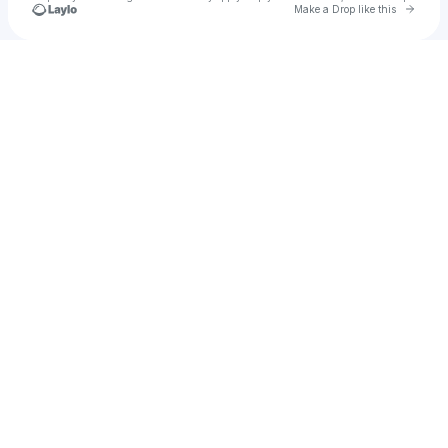
Go to 
Make a Drop like this
Check your texts
BASHO & FRIENDS