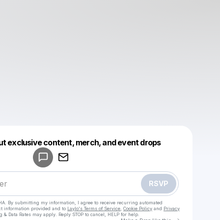
Powered by
ut exclusive content, merch, and event drops
Make a drop like this
RSVP
HA. By submitting my information, I agree to receive recurring automated
ct information provided and to
Laylo's Terms of Service
,
Cookie Policy
and
Privacy
g & Data Rates may apply. Reply STOP to cancel, HELP for help.
Go to Laylo 