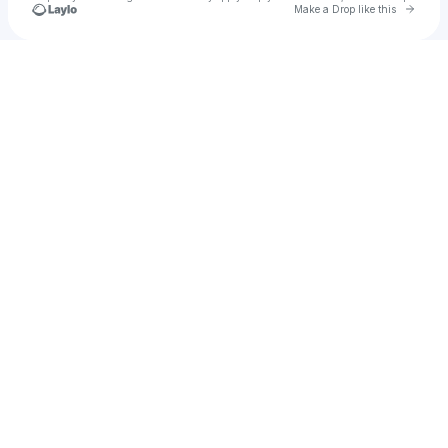
Go to 
Make a Drop like this
Check your texts
Barry Darkley