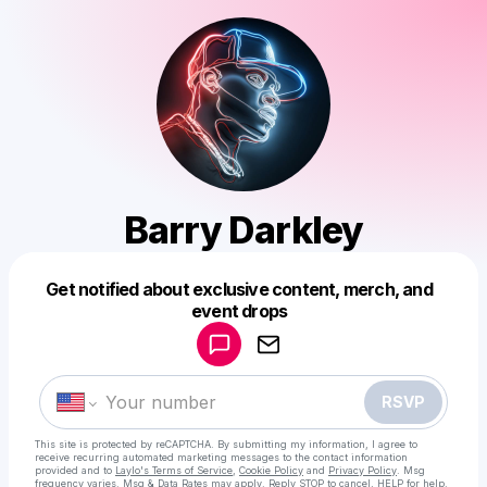
Barry Darkley
Get notified about exclusive content, merch, and
Powered by
event drops
Make a drop like this
RSVP
This site is protected by reCAPTCHA. By submitting my information, I agree to
receive recurring automated marketing messages
to the contact information
provided and to
Laylo's Terms of Service
,
Cookie Policy
and
Privacy Policy
. Msg
frequency varies. Msg & Data Rates may apply. Reply STOP to cancel, HELP for help.