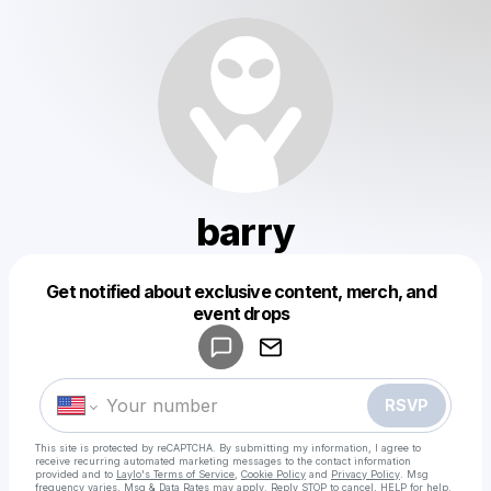
barry
Get notified about exclusive content, merch, and
Powered by
event drops
Make a drop like this
RSVP
This site is protected by reCAPTCHA. By submitting my information, I agree to
receive recurring automated marketing messages
to the contact information
provided and to
Laylo's Terms of Service
,
Cookie Policy
and
Privacy Policy
. Msg
frequency varies. Msg & Data Rates may apply. Reply STOP to cancel, HELP for help.