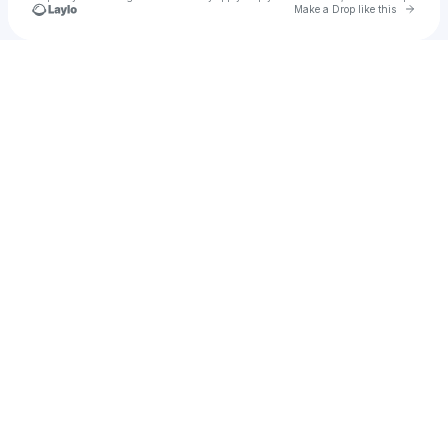
Go to 
Make a Drop like this
Check your texts
barry