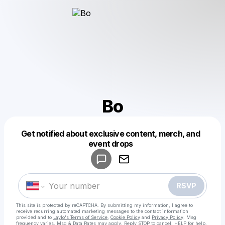
Bo
Get notified about exclusive content, merch, and
Powered by
event drops
Make a drop like this
RSVP
This site is protected by reCAPTCHA. By submitting my information, I agree to
receive recurring automated marketing messages
to the contact information
provided and to
Laylo's Terms of Service
,
Cookie Policy
and
Privacy Policy
. Msg
frequency varies. Msg & Data Rates may apply. Reply STOP to cancel, HELP for help.