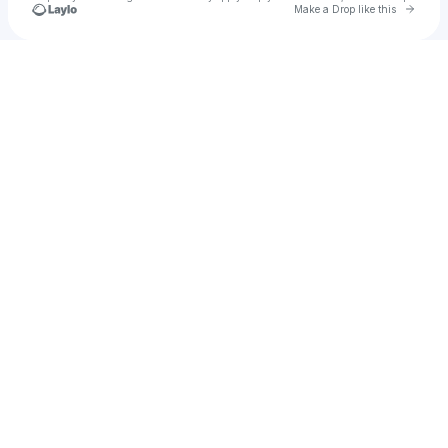
Go to 
Make a Drop like this
Check your texts
u
Bo