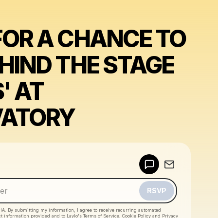
FOR A CHANCE TO
EHIND THE STAGE
' AT
VATORY
Powered by
Make a drop like this
RSVP
HA. By submitting my information, I agree to receive recurring automated
ct information provided and to
Laylo's Terms of Service
,
Cookie Policy
and
Privacy