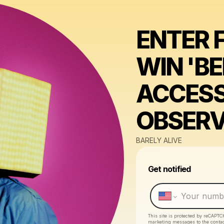
ENTER 
WIN 'B
ACCESS
OBSER
BARELY ALIVE
Get notified
This site is protected by reCAPTC
marketing messages
to the conta