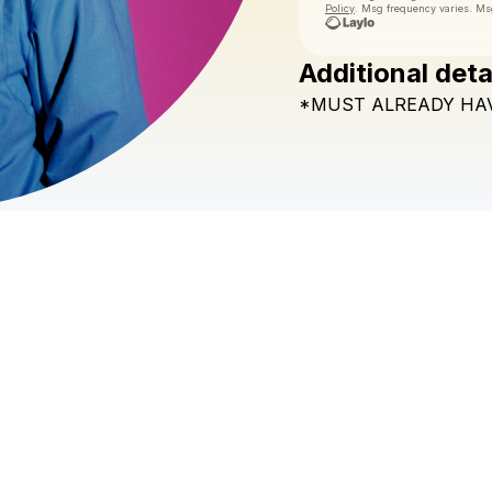
Policy
. Msg frequency varies. Ms
Additional deta
*MUST
ALREADY
HA