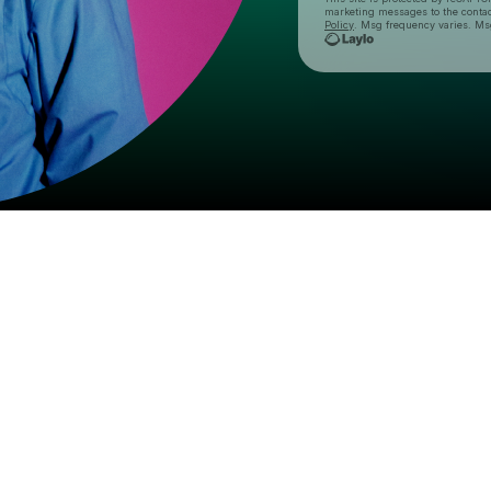
marketing messages
to the conta
Policy
. Msg frequency varies. Ms