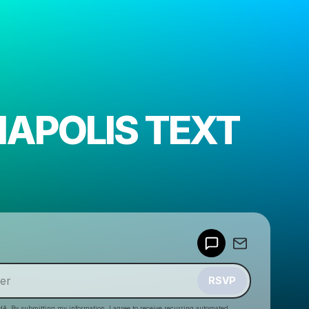
NAPOLIS TEXT
Powered by
Make a drop like this
RSVP
HA. By submitting my information, I agree to receive recurring automated