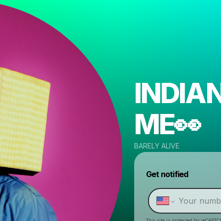
INDIA
ME👀
BARELY ALIVE
Get notified
This site is protected by reCAPTC