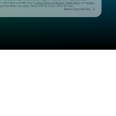
ct information provided and to
Laylo's Terms of Service
,
Cookie Policy
and
Privacy
g & Data Rates may apply. Reply STOP to cancel, HELP for help.
Go to Laylo 
Make a Drop like this
Check your texts
BARELY ALIVE