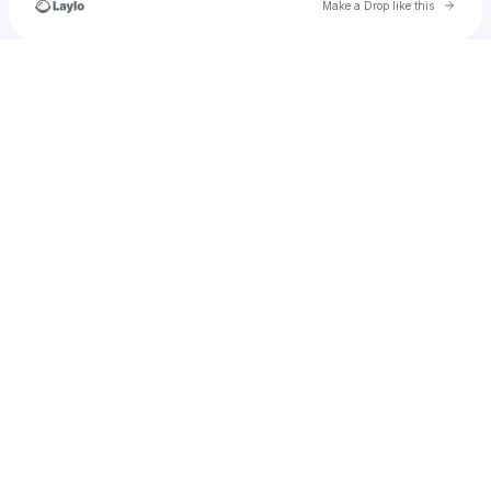
Go to 
Make a Drop like this
Check your texts
||||||||||||||||||||