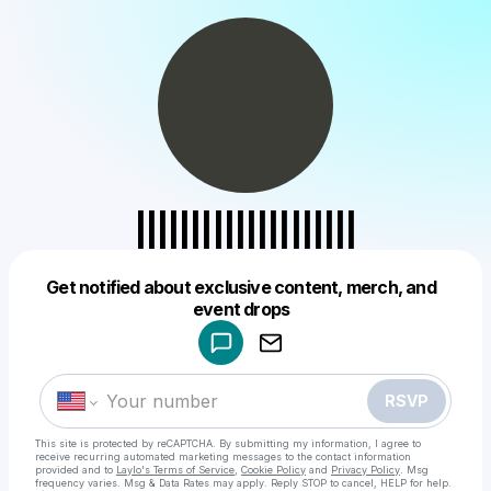
||||||||||||||||||||
Get notified about exclusive content, merch, and
Powered by
event drops
Make a drop like this
RSVP
This site is protected by reCAPTCHA. By submitting my information, I agree to
receive recurring automated marketing messages
to the contact information
provided and to
Laylo's Terms of Service
,
Cookie Policy
and
Privacy Policy
. Msg
frequency varies. Msg & Data Rates may apply. Reply STOP to cancel, HELP for help.