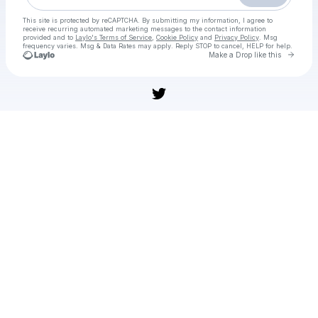
This site is protected by reCAPTCHA. By submitting my information, I agree to
receive recurring automated marketing messages
to the contact information
provided and to
Laylo's Terms of Service
,
Cookie Policy
and
Privacy Policy
. Msg
frequency varies. Msg & Data Rates may apply. Reply STOP to cancel, HELP for help.
Go to 
Make a Drop like this
Check your texts
HERE'S/ＦＲＥＥ: Barbarians vs All Blacks XV Live ＳＴＲＥＡ.Ｍｓ Online On 01.11.2025