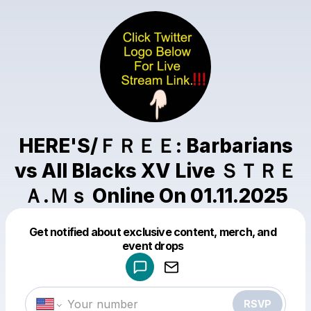
HERE'S/ＦＲＥＥ: Barbarians
vs All Blacks XV Live ＳＴＲＥ
Ａ.Ｍｓ Online On 01.11.2025
Get notified about exclusive content, merch, and
Powered by
event drops
Make a drop like this
RSVP