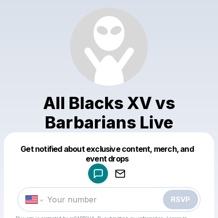
All Blacks XV vs
Barbarians Live
Get notified about exclusive content, merch, and
Powered by
event drops
Make a drop like this
RSVP