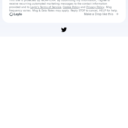
This site is protected by reCAPTCHA. By submitting my information, I agree to
receive recurring automated marketing messages
to the contact information
provided and to
Laylo's Terms of Service
,
Cookie Policy
and
Privacy Policy
. Msg
frequency varies. Msg & Data Rates may apply. Reply STOP to cancel, HELP for help.
Go to 
Make a Drop like this
Check your texts
All Blacks XV vs Barbarians Live