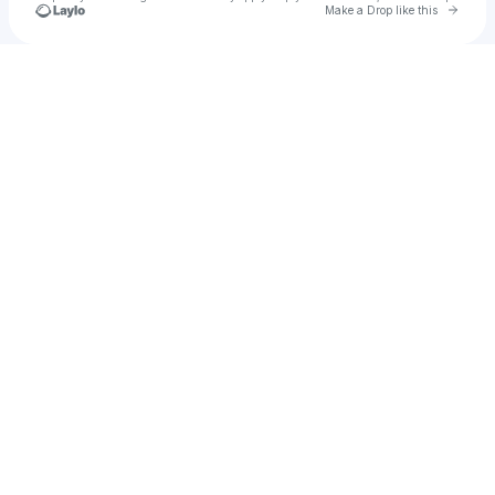
Go to 
Make a Drop like this
Check your texts
u
TIMELESS SESSIONS