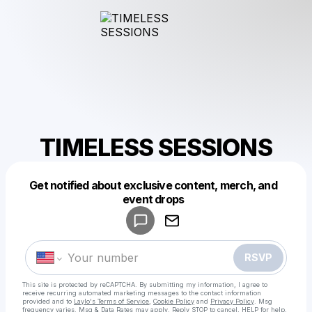
TIMELESS SESSIONS
Get notified about exclusive content, merch, and
Powered by
event drops
Make a drop like this
RSVP
This site is protected by reCAPTCHA. By submitting my information, I agree to
receive recurring automated marketing messages
to the contact information
provided and to
Laylo's Terms of Service
,
Cookie Policy
and
Privacy Policy
. Msg
frequency varies. Msg & Data Rates may apply. Reply STOP to cancel, HELP for help.