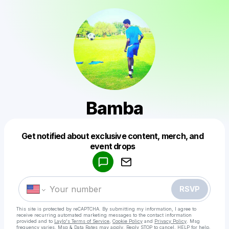
Bamba
Get notified about exclusive content, merch, and
Powered by
event drops
Make a drop like this
RSVP
This site is protected by reCAPTCHA. By submitting my information, I agree to
receive recurring automated marketing messages
to the contact information
provided and to
Laylo's Terms of Service
,
Cookie Policy
and
Privacy Policy
. Msg
frequency varies. Msg & Data Rates may apply. Reply STOP to cancel, HELP for help.