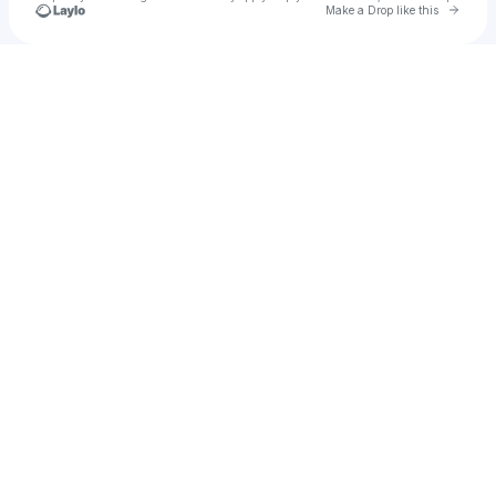
Go to 
Make a Drop like this
Check your texts
Bamba