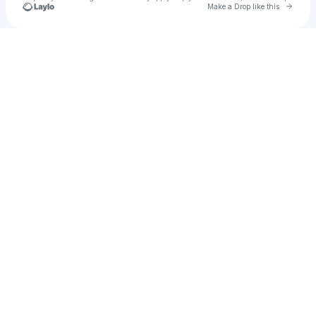
Go to 
Make a Drop like this
Check your texts
Blem+blem