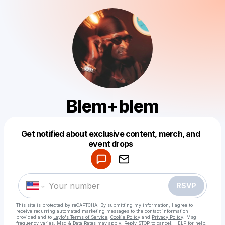
Blem+blem
Get notified about exclusive content, merch, and
Powered by
event drops
Make a drop like this
RSVP
This site is protected by reCAPTCHA. By submitting my information, I agree to
receive recurring automated marketing messages
to the contact information
provided and to
Laylo's Terms of Service
,
Cookie Policy
and
Privacy Policy
. Msg
frequency varies. Msg & Data Rates may apply. Reply STOP to cancel, HELP for help.