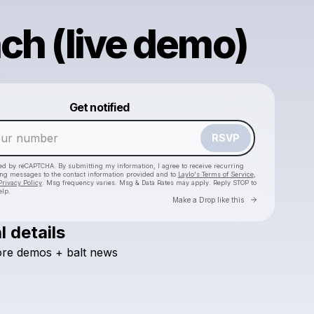
ch (live demo)
a
Powered by
Get notified
Make a drop like this
RSVP
cted by reCAPTCHA. By submitting my information, I agree to receive recurring
ing messages
to the contact information provided and to
Laylo's Terms of Service
,
Privacy Policy
. Msg frequency varies. Msg & Data Rates may apply. Reply STOP to
elp.
Go to Laylo 
Make a Drop like this
l details
re
demos
+
balt
news
Check your texts
Baltazar Lora