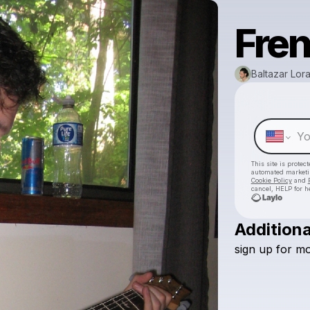
Fren
Baltazar Lor
This site is prote
automated market
Cookie Policy
and
cancel, HELP for h
Additiona
sign
up
for
mo