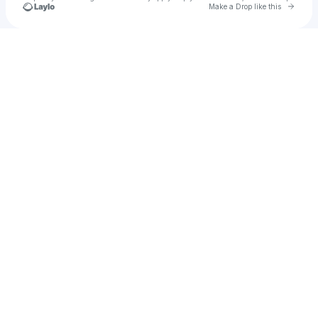
Go to 
Make a Drop like this
Check your texts
Fernando