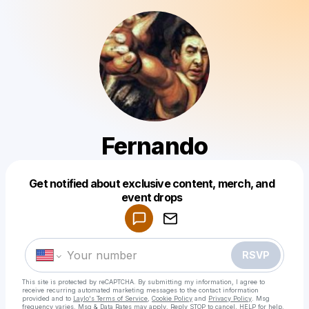
Fernando
Get notified about exclusive content, merch, and
Powered by
event drops
Make a drop like this
RSVP
This site is protected by reCAPTCHA. By submitting my information, I agree to
receive recurring automated marketing messages
to the contact information
provided and to
Laylo's Terms of Service
,
Cookie Policy
and
Privacy Policy
. Msg
frequency varies. Msg & Data Rates may apply. Reply STOP to cancel, HELP for help.