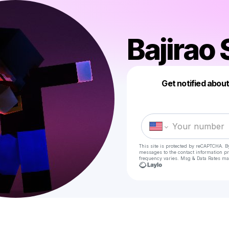
Bajirao
Get notified abou
This site is protected by reCAPTCHA. B
messages
to the contact information p
frequency varies. Msg & Data Rates ma