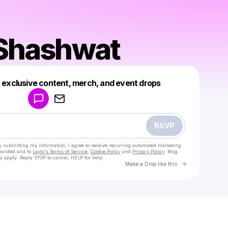
 Shashwat
Powered by
t exclusive content, merch, and event drops
Make a drop like this
RSVP
y submitting my information, I agree to receive recurring automated marketing
rovided and to
Laylo's Terms of Service
,
Cookie Policy
and
Privacy Policy
. Msg
y apply. Reply STOP to cancel, HELP for help.
Go to Laylo 
Make a Drop like this
Check your texts
Bajirao Shashwat