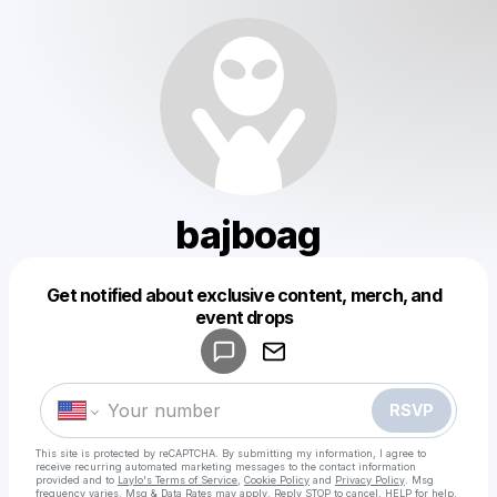
bajboag
Get notified about exclusive content, merch, and
Powered by
event drops
Make a drop like this
RSVP
This site is protected by reCAPTCHA. By submitting my information, I agree to
receive recurring automated marketing messages
to the contact information
provided and to
Laylo's Terms of Service
,
Cookie Policy
and
Privacy Policy
. Msg
frequency varies. Msg & Data Rates may apply. Reply STOP to cancel, HELP for help.