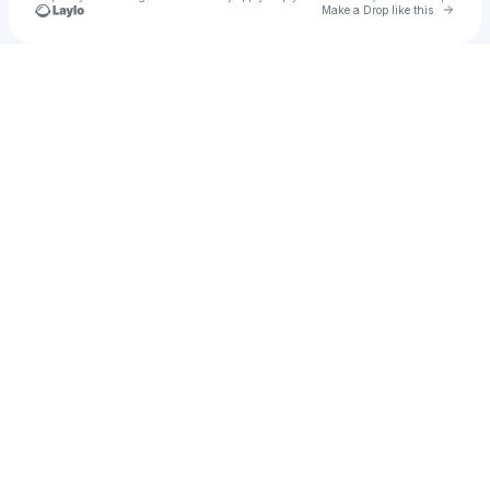
Go to 
Make a Drop like this
Check your texts
bajboag