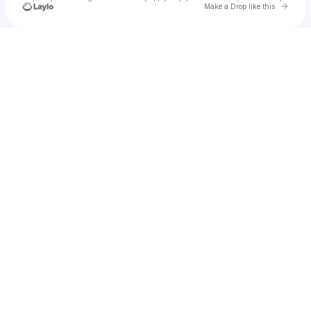
Go to 
Make a Drop like this
Check your texts
BAINS.