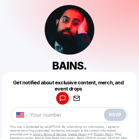
BAINS.
Get notified about exclusive content, merch, and
Powered by
event drops
Make a drop like this
RSVP
This site is protected by reCAPTCHA. By submitting my information, I agree to
receive recurring automated marketing messages
to the contact information
provided and to
Laylo's Terms of Service
,
Cookie Policy
and
Privacy Policy
. Msg
frequency varies. Msg & Data Rates may apply. Reply STOP to cancel, HELP for help.