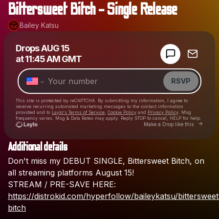
Bittersweet Bitch - Single Release
Bailey Katsu
Powered by
Drops
AUG 15
Make a drop like this
at
11:45 AM GMT
RSVP
This site is protected by reCAPTCHA. By submitting my information, I agree to
receive recurring automated marketing messages
to the contact information
provided and to
Laylo's Terms of Service
,
Cookie Policy
and
Privacy Policy
. Msg
frequency varies. Msg & Data Rates may apply. Reply STOP to cancel, HELP for help.
Go to Lay
Make a Drop like this
Additional details
Check your texts
Don't
miss
my
DEBUT
SINGLE,
Bittersweet
Bitch,
on
Bailey Katsu
all
streaming
platforms
August
15!
STREAM
/
PRE-SAVE
HERE:
https://distrokid.com/hyperfollow/baileykatsu/bittersweet
bitch