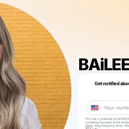
BAiLE
Get notified abo
This site is protected by reCAPTC
marketing messages
to the conta
Policy
. Msg frequency varies. Ms