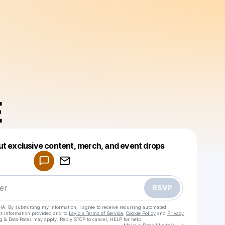
E
Powered by
ut exclusive content, merch, and event drops
Make a drop like this
RSVP
HA. By submitting my information, I agree to receive recurring automated
ct information provided and to
Laylo's Terms of Service
,
Cookie Policy
and
Privacy
g & Data Rates may apply. Reply STOP to cancel, HELP for help.
Go to Laylo 