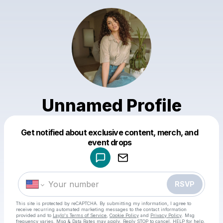
Unnamed Profile
Get notified about exclusive content, merch, and
Powered by
event drops
Make a drop like this
RSVP
This site is protected by reCAPTCHA. By submitting my information, I agree to
receive recurring automated marketing messages
to the contact information
provided and to
Laylo's Terms of Service
,
Cookie Policy
and
Privacy Policy
. Msg
frequency varies. Msg & Data Rates may apply. Reply STOP to cancel, HELP for help.