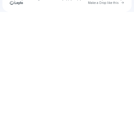
Go to 
Make a Drop like this
Check your texts
Unnamed Profile