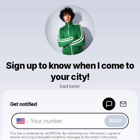
Sign up to know when I come to
your city!
bad tuner
Powered by
Get notified
Make a drop like this
RSVP
This site is protected by reCAPTCHA. By submitting my information, I agree to
receive recurring automated marketing messages
to the contact information