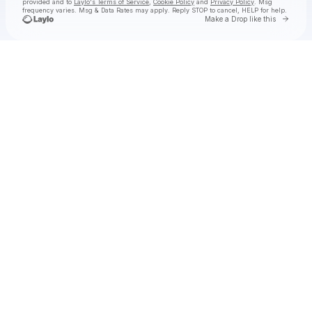
provided and to
Laylo's Terms of Service
,
Cookie Policy
and
Privacy Policy
. Msg
frequency varies. Msg & Data Rates may apply. Reply STOP to cancel, HELP for help.
Go to 
Make a Drop like this
Check your texts
bad tuner