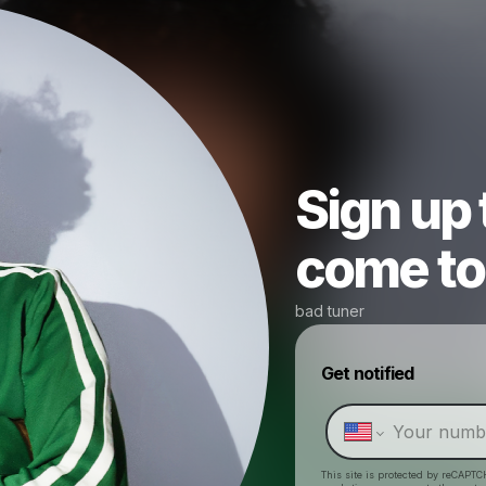
Sign up
come to 
bad tuner
Get notified
This site is protected by reCAPTC