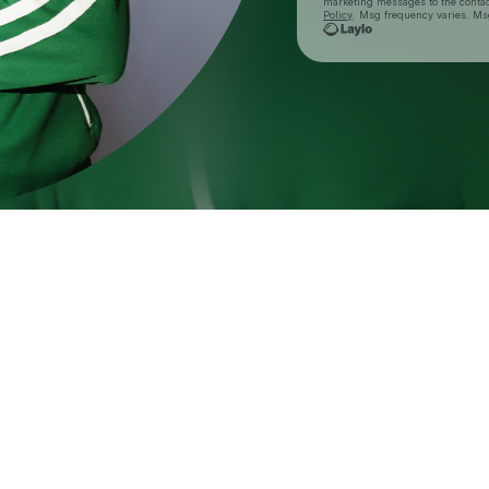
marketing messages
to the conta
Policy
. Msg frequency varies. Ms