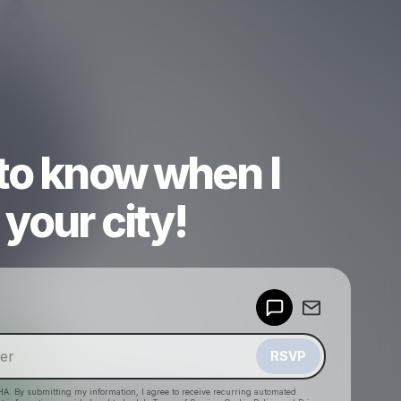
 to know when I
your city!
Powered by
Make a drop like this
RSVP
HA. By submitting my information, I agree to receive recurring automated