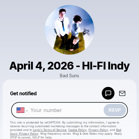
April 4, 2026 - HI-FI Indy
Bad Suns
Powered by
Get notified
Make a drop like this
RSVP
This site is protected by reCAPTCHA. By submitting my information, I agree to
receive recurring automated marketing messages
to the contact information
provided and to
Laylo's Terms of Service
,
Cookie Policy
,
Privacy Policy
, and
Bad
Suns' Privacy Policy
. Msg frequency varies. Msg & Data Rates may apply. Reply
STOP to cancel, HELP for help.