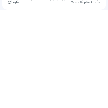
Go to 
Make a Drop like this
Check your texts
bad self portraits