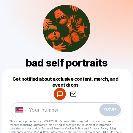
bad self portraits
Get notified about exclusive content, merch, and
Powered by
event drops
Make a drop like this
RSVP
This site is protected by reCAPTCHA. By submitting my information, I agree to
receive recurring automated marketing messages
to the contact information
provided and to
Laylo's Terms of Service
,
Cookie Policy
and
Privacy Policy
. Msg
frequency varies. Msg & Data Rates may apply. Reply STOP to cancel, HELP for help.