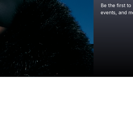
Be
the
first
to
events,
and
m