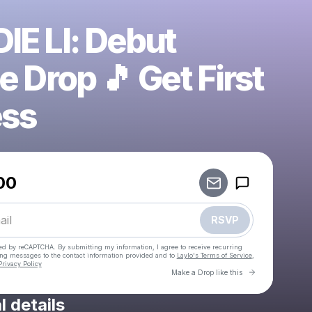
IE LI: Debut
e Drop 🎵 Get First
ss
Powered by
00
Make a drop like this
RSVP
cted by reCAPTCHA. By submitting my information, I agree to receive recurring
ing messages
to the contact information provided and to
Laylo's Terms of Service
,
Privacy Policy
Go to Laylo 
Make a Drop like this
l details