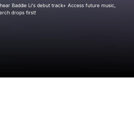
Check your email
hear
Baddie
Li's
debut
track+
Access
future
music,
Baddie Li
erch
drops
first!