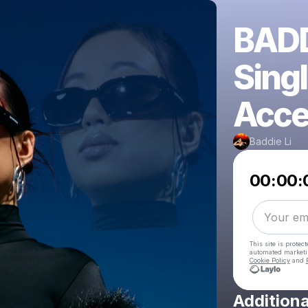
BADD
Singl
Acce
Baddie Li
00:00:
This site is prote
automated market
Cookie Policy
and
Additiona