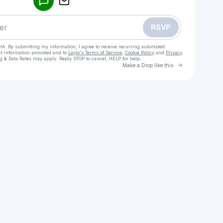
RSVP
HA. By submitting my information, I agree to receive recurring automated
ct information provided and to
Laylo's Terms of Service
,
Cookie Policy
and
Privacy
g & Data Rates may apply. Reply STOP to cancel, HELP for help.
Go to Laylo 
Make a Drop like this
Check your texts
Conejo De La Suerte