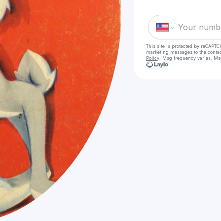
This site is protected by reCAPTC
marketing messages
to the conta
Policy
. Msg frequency varies. Ms