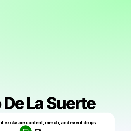
 De La Suerte
Powered by
ut exclusive content, merch, and event drops
Make a drop like this