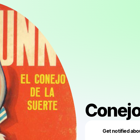
Conejo
Get notified abo