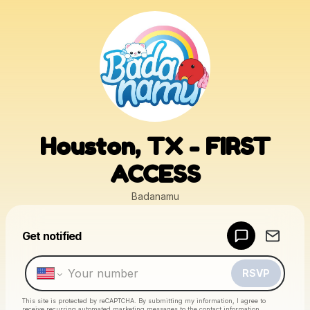
Houston, TX - FIRST
ACCESS
Badanamu
Powered by
Get notified
Make a drop like this
RSVP
This site is protected by reCAPTCHA. By submitting my information, I agree to
receive recurring automated marketing messages
to the contact information