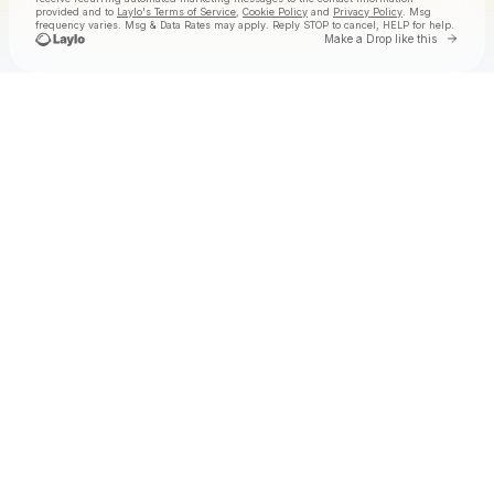
provided and to
Laylo's Terms of Service
,
Cookie Policy
and
Privacy Policy
. Msg
frequency varies. Msg & Data Rates may apply. Reply STOP to cancel, HELP for help.
Go to
Make a Drop like this
Check your texts
Badanamu