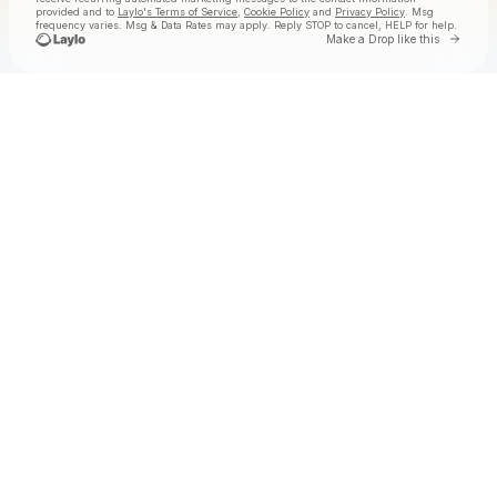
provided and to
Laylo's Terms of Service
,
Cookie Policy
and
Privacy Policy
. Msg
frequency varies. Msg & Data Rates may apply. Reply STOP to cancel, HELP for help.
Go to
Make a Drop like this
Check your texts
Badanamu