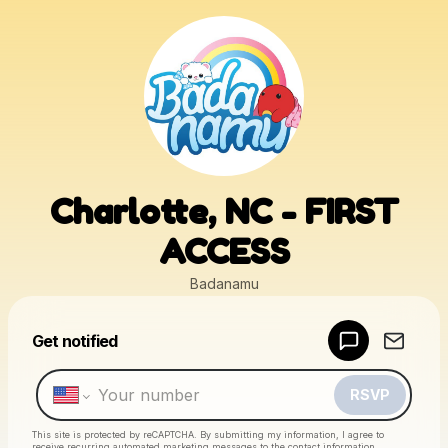
Charlotte, NC - FIRST
ACCESS
Badanamu
Powered by
Get notified
Make a drop like this
RSVP
This site is protected by reCAPTCHA. By submitting my information, I agree to
receive recurring automated marketing messages
to the contact information