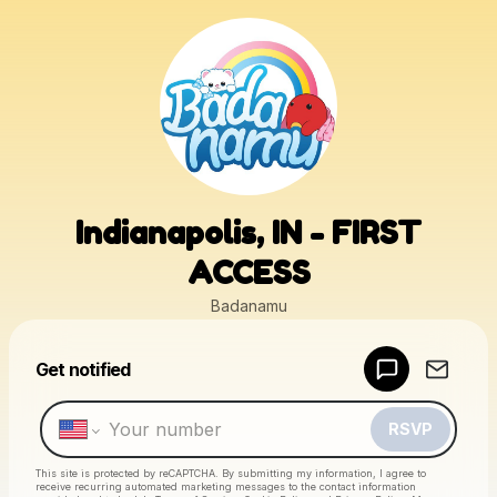
Indianapolis, IN - FIRST
ACCESS
Badanamu
Powered by
Get notified
Make a drop like this
RSVP
This site is protected by reCAPTCHA. By submitting my information, I agree to
receive recurring automated marketing messages
to the contact information