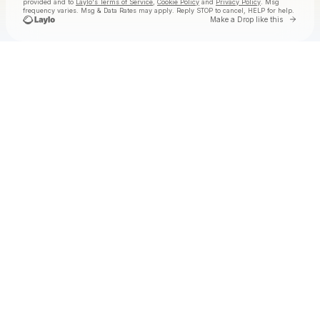
provided and to
Laylo's Terms of Service
,
Cookie Policy
and
Privacy Policy
. Msg
frequency varies. Msg & Data Rates may apply. Reply STOP to cancel, HELP for help.
Go to
Make a Drop like this
Check your texts
Badanamu