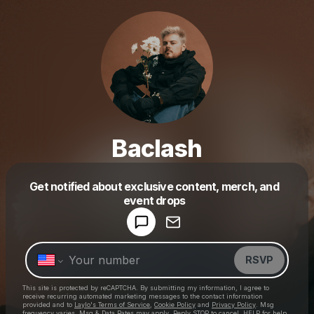
Baclash
Get notified about exclusive content, merch, and
Powered by
event drops
Make a drop like this
RSVP
This site is protected by reCAPTCHA. By submitting my information, I agree to
receive recurring automated marketing messages
to the contact information
provided and to
Laylo's Terms of Service
,
Cookie Policy
and
Privacy Policy
. Msg
frequency varies. Msg & Data Rates may apply. Reply STOP to cancel, HELP for help.