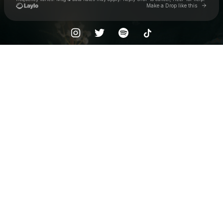
Go to 
Make a Drop like this
Check your texts
Baclash