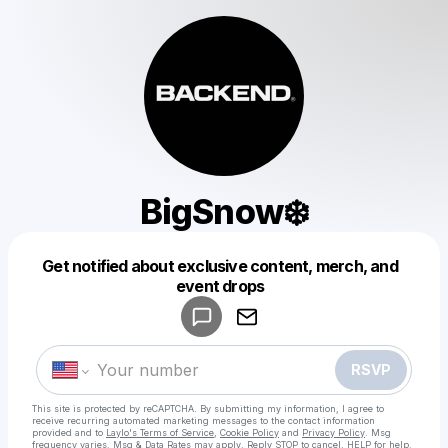
BigSnow❄️
Get notified about exclusive content, merch, and
Powered by
event drops
Make a drop like this
RSVP
This site is protected by reCAPTCHA. By submitting my information, I agree to
receive recurring automated marketing messages
to the contact information
provided and to
Laylo's Terms of Service
,
Cookie Policy
and
Privacy Policy
. Msg
frequency varies. Msg & Data Rates may apply. Reply STOP to cancel, HELP for help.