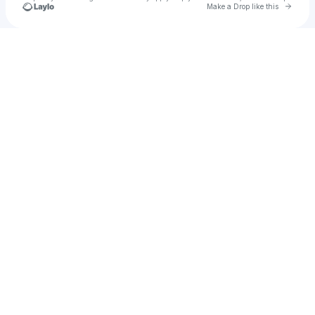
Go to 
Make a Drop like this
Check your texts
BigSnow❄️