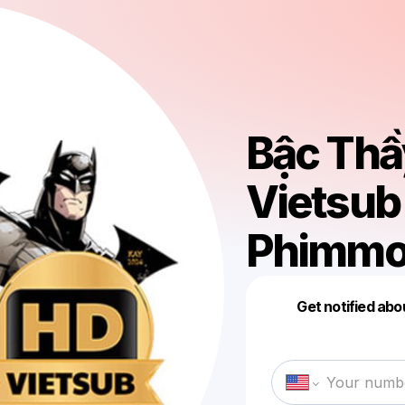
Bậc Thầy
Vietsub
Phimmoi
Get notified abo