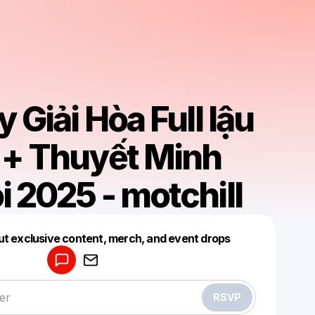
 Giải Hòa Full lậu
 + Thuyết Minh
 2025 - motchill
Powered by
ut exclusive content, merch, and event drops
Make a drop like this
RSVP