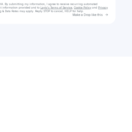
HA. By submitting my information, I agree to receive recurring automated
ct information provided and to
Laylo's Terms of Service
,
Cookie Policy
and
Privacy
g & Data Rates may apply. Reply STOP to cancel, HELP for help.
Go to Laylo 
Make a Drop like this
heck your texts
c Thầy Giải Hòa Full lậu Vietsub + Thuyết Minh Phimmoi 2025 - motchill