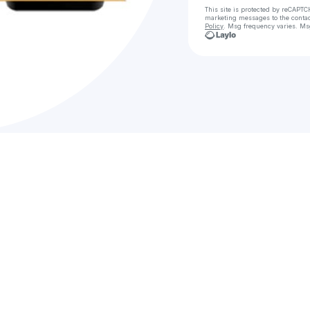
This site is protected by reCAPTC
marketing messages
to the conta
Policy
. Msg frequency varies. Ms
C
Bậ