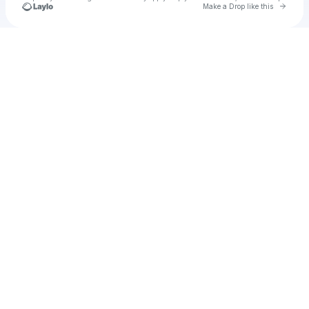
Go to 
Make a Drop like this
Check your texts
u
Baby Ruff