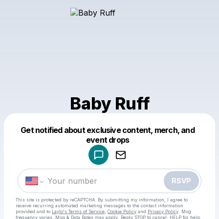
Baby Ruff
Get notified about exclusive content, merch, and
Powered by
event drops
Make a drop like this
RSVP
This site is protected by reCAPTCHA. By submitting my information, I agree to
receive recurring automated marketing messages
to the contact information
provided and to
Laylo's Terms of Service
,
Cookie Policy
and
Privacy Policy
. Msg
frequency varies. Msg & Data Rates may apply. Reply STOP to cancel, HELP for help.