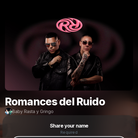
Romances del Ruido
Baby Rasta y Gringo
Powered by
Share your name
Make a drop like this
Required